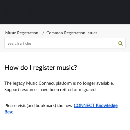
Knowledge Base
Music Registration
Common Registration Issues
How do I register music?
The legacy Music Connect platform is no longer available.
Support resources have been retired or migrated.
Please visit (and bookmark) the new
CONNECT Knowledge
Base
.