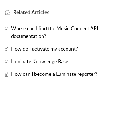
Related
Articles
Where can I find the Music Connect API
documentation?
How do I activate my account?
Luminate Knowledge Base
How can I become a Luminate reporter?