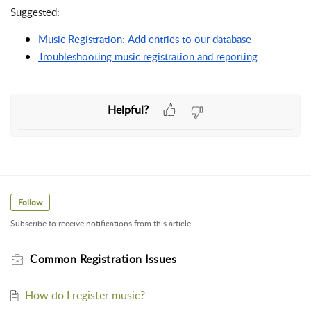
Suggested:
Music Registration: Add entries to our database
Troubleshooting music registration and reporting
Helpful?
Follow
Subscribe to receive notifications from this article.
Common Registration Issues
How do I register music?